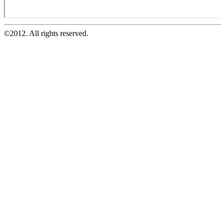
©2012. All rights reserved.