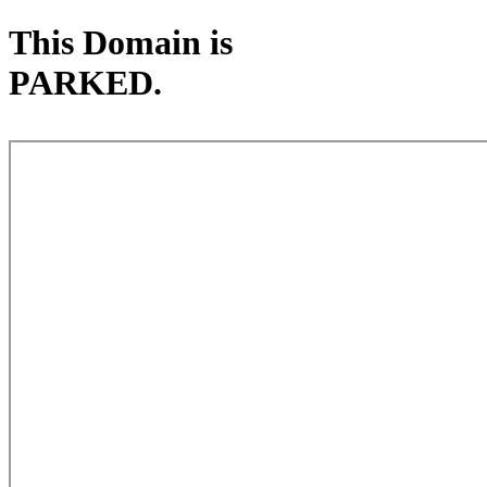
This Domain is
PARKED.